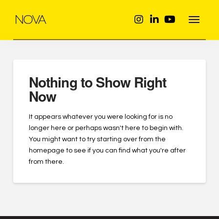
Nothing to Show Right
Now
It appears whatever you were looking for is no
longer here or perhaps wasn't here to begin with.
You might want to try starting over from the
homepage to see if you can find what you're after
from there.