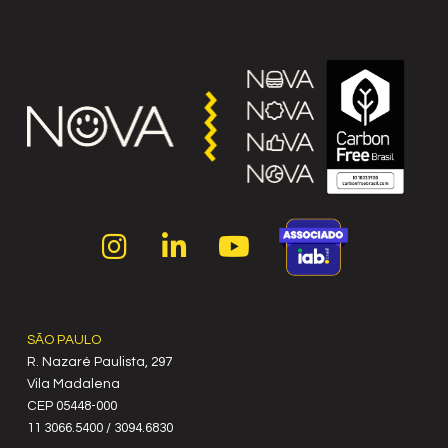
SÃO PAULO
R. Nazaré Paulista, 297
Vila Madalena
C‍EP 05448-000
11 3066.5400 / 3094.6830