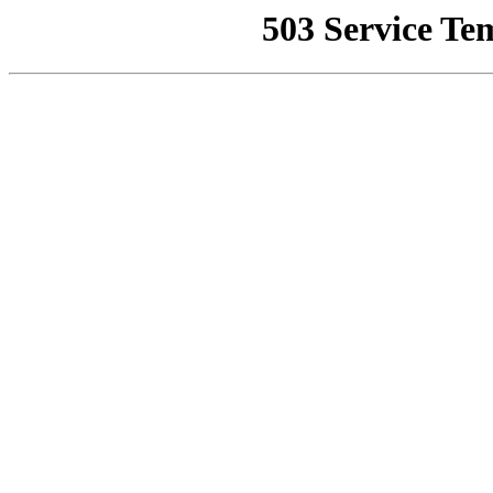
503 Service Te